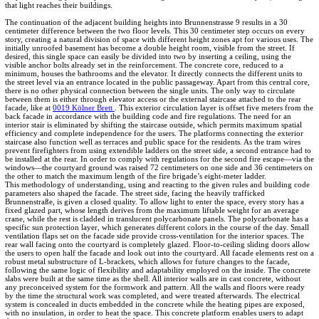
that light reaches their buildings.
The continuation of the adjacent building heights into Brunnenstrasse 9 results in a 30
centimeter difference between the two floor levels. This 30 centimeter step occurs on every
story, creating a natural division of space with different height zones apt for various uses. The
initially unroofed basement has become a double height room, visible from the street. If
desired, this single space can easily be divided into two by inserting a ceiling, using the
visible anchor bolts already set in the reinforcement. The concrete core, reduced to a
minimum, houses the bathrooms and the elevator. It directly connects the different units to
the street level via an entrance located in the public passageway. Apart from this central core,
there is no other physical connection between the single units. The only way to circulate
between them is either through elevator access or the external staircase attached to the rear
facade, like at
0019 Kölner Brett
. This exterior circulation layer is offset five meters from the
back facade in accordance with the building code and fire regulations. The need for an
interior stair is eliminated by shifting the staircase outside, which permits maximum spatial
efficiency and complete independence for the users. The platforms connecting the exterior
staircase also function well as terraces and public space for the residents. As the tram wires
prevent firefighters from using extendible ladders on the street side, a second entrance had to
be installed at the rear. In order to comply with regulations for the second fire escape—via the
windows—the courtyard ground was raised 72 centimeters on one side and 36 centimeters on
the other to match the maximum length of the fire brigade’s eight-meter ladder.
This methodology of understanding, using and reacting to the given rules and building code
parameters also shaped the facade. The street side, facing the heavily trafficked
Brunnenstraße, is given a closed quality. To allow light to enter the space, every story has a
fixed glazed part, whose length derives from the maximum liftable weight for an average
crane, while the rest is cladded in translucent polycarbonate panels. The polycarbonate has a
specific sun protection layer, which generates different colors in the course of the day. Small
ventilation flaps set on the facade side provide cross-ventilation for the interior spaces. The
rear wall facing onto the courtyard is completely glazed. Floor-to-ceiling sliding doors allow
the users to open half the facade and look out into the courtyard. All facade elements rest on a
robust metal substructure of L-brackets, which allows for future changes to the facade,
following the same logic of flexibility and adaptability employed on the inside. The concrete
slabs were built at the same time as the shell. All interior walls are in cast concrete, without
any preconceived system for the formwork and pattern. All the walls and floors were ready
by the time the structural work was completed, and were treated afterwards. The electrical
system is concealed in ducts embedded in the concrete while the heating pipes are exposed,
with no insulation, in order to heat the space. This concrete platform enables users to adapt