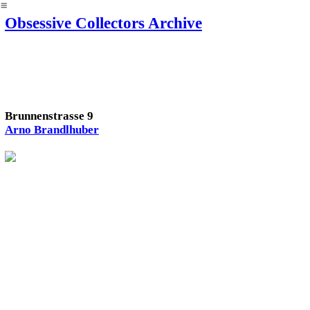
︎
Obsessive Collectors Archive
Brunnenstrasse 9
Arno Brandlhuber