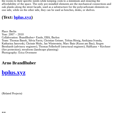
the rooms to their specific needs while keeping costs to a minimum and ensuring the
affordability of the space. The only pre-installed elements are the mechanical connections and
oak planks along the street facade, used as a substructure for the polycarbonate elements on
one side, while on the other side, they can be used as benches, desks, or shelves.
(Text:
bplus.xyz
)
Place: Berlin
Year: 2007 – 2010
Collaboration: Brandlhuber+ Emde, ERA, Burlon
Team: Thomas Banek, Silvia Farris, Christian Geisser, Tobias Hönig, Andrjana Ivanda,
Katharina Janowski, Chrissie Muhr, Jan Winterstein; Marc Bain (Kunst am Bau); Jürgen
Bernhardt (advisory engineer); Thomas Fellerhoff (structural engineer); Halfkann + Kirchner
(fire protection); terraform (landscape planning)
Photography: Erica Overmeer
Arno Brandlhuber
bplus.xyz
(Related Projects)
--