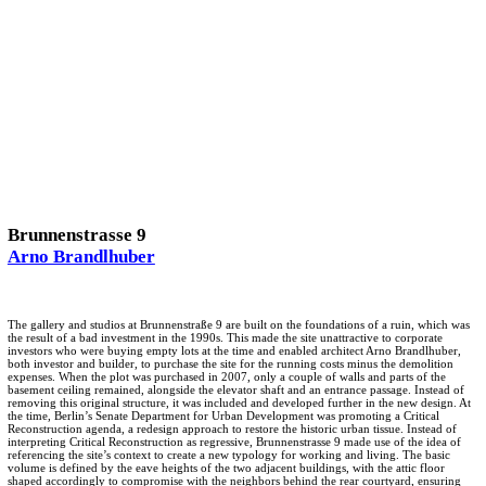
Brunnenstrasse 9
Arno Brandlhuber
The gallery and studios at Brunnenstraße 9 are built on the foundations of a ruin, which was
the result of a bad investment in the 1990s. This made the site unattractive to corporate
investors who were buying empty lots at the time and enabled architect Arno Brandlhuber,
both investor and builder, to purchase the site for the running costs minus the demolition
expenses. When the plot was purchased in 2007, only a couple of walls and parts of the
basement ceiling remained, alongside the elevator shaft and an entrance passage. Instead of
removing this original structure, it was included and developed further in the new design. At
the time, Berlin’s Senate Department for Urban Development was promoting a Critical
Reconstruction agenda, a redesign approach to restore the historic urban tissue. Instead of
interpreting Critical Reconstruction as regressive, Brunnenstrasse 9 made use of the idea of
referencing the site’s context to create a new typology for working and living. The basic
volume is defined by the eave heights of the two adjacent buildings, with the attic floor
shaped accordingly to compromise with the neighbors behind the rear courtyard, ensuring